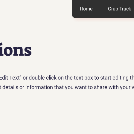
Home
Grub Truck
ions
Edit Text" or double click on the text box to start editing 
details or information that you want to share with your vi