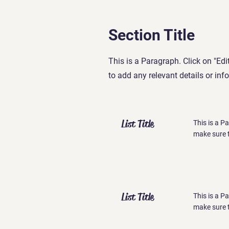
Section Title
This is a Paragraph. Click on "Edi
to add any relevant details or inf
List Title
This is a P
make sure t
List Title
This is a P
make sure t