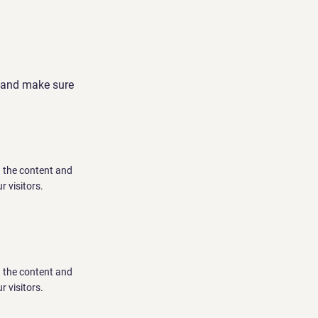
nt and make sure
ng the content and
r visitors.
ng the content and
r visitors.