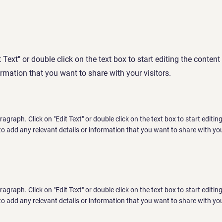
t Text" or double click on the text box to start editing the conte
ormation that you want to share with your visitors.
aragraph. Click on "Edit Text" or double click on the text box to start editi
o add any relevant details or information that you want to share with you
aragraph. Click on "Edit Text" or double click on the text box to start editi
o add any relevant details or information that you want to share with you