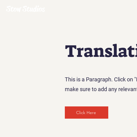
Stow Studios
Translat
This is a Paragraph. Click on "
make sure to add any relevant 
Click Here