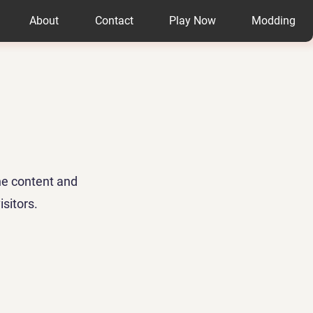
About
Contact
Play Now
Modding
the content and
sitors.