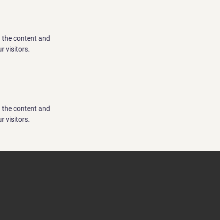
ng the content and
r visitors.
ng the content and
r visitors.