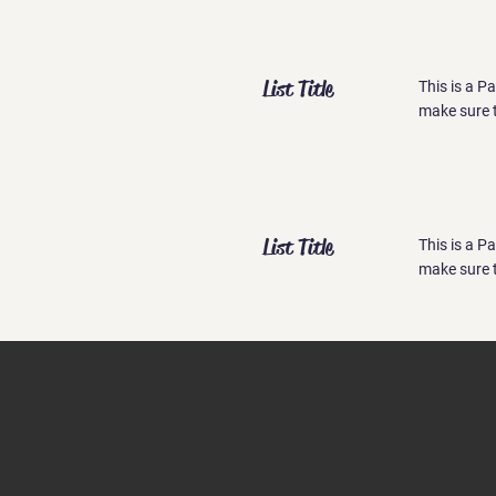
List Title
This is a P
make sure t
List Title
This is a P
make sure t