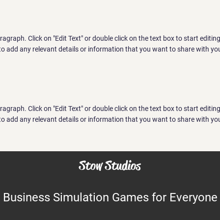
aragraph. Click on "Edit Text" or double click on the text box to start editi
o add any relevant details or information that you want to share with you
aragraph. Click on "Edit Text" or double click on the text box to start editi
o add any relevant details or information that you want to share with you
Stow Studios
Business Simulation Games for Everyone