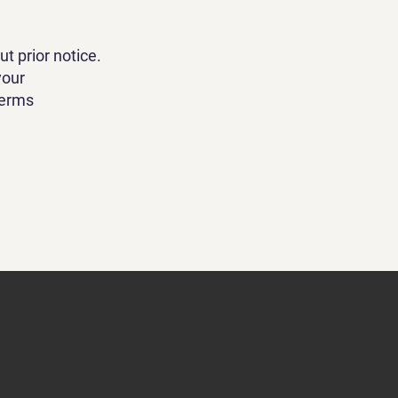
t prior notice.
your
Terms