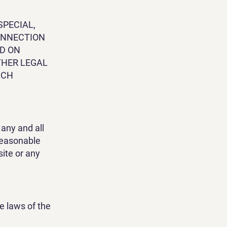
SPECIAL,
CONNECTION
ED ON
THER LEGAL
UCH
any and all
 reasonable
site or any
e laws of the