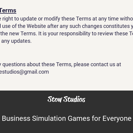
 Terms
 right to update or modify these Terms at any time withou
 use of the Website after any such changes constitutes 
the new Terms. It is your responsibility to review these 
r any updates.
y questions about these Terms, please contact us at
vestudios@gmail.com
Stow Studios
Business Simulation Games for Everyone