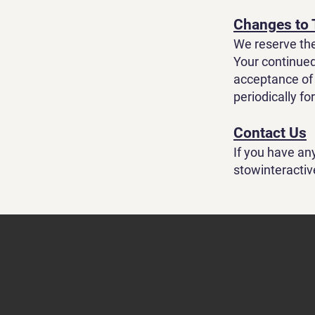
Changes to
We reserve the
Your continued
acceptance of 
periodically fo
Contact Us
If you have an
stowinteracti