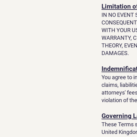
Limitation of
IN NO EVENT 
CONSEQUENTI
WITH YOUR U
WARRANTY, C
THEORY, EVEN
DAMAGES.
Indemnifica
You agree to i
claims, liabili
attorneys' fees
violation of t
Governing 
These Terms sh
United Kingdom,