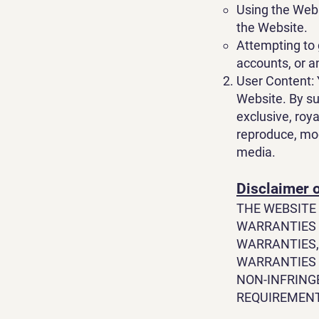
Using the Webs
the Website.
Attempting to 
accounts, or a
User Content: 
Website. By su
exclusive, roya
reproduce, modi
media.
Disclaimer 
THE WEBSITE 
WARRANTIES 
WARRANTIES,
WARRANTIES 
NON-INFRING
REQUIREMENTS