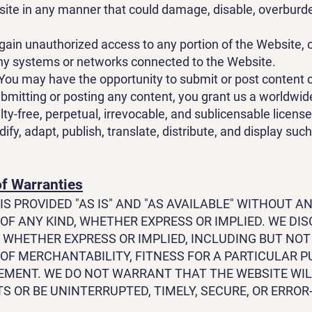
ite in any manner that could damage, disable, overburde
gain unauthorized access to any portion of the Website, o
ny systems or networks connected to the Website.
You may have the opportunity to submit or post content 
bmitting or posting any content, you grant us a worldwid
lty-free, perpetual, irrevocable, and sublicensable license
fy, adapt, publish, translate, distribute, and display suc
of Warranties
IS PROVIDED "AS IS" AND "AS AVAILABLE" WITHOUT A
OF ANY KIND, WHETHER EXPRESS OR IMPLIED. WE DIS
 WHETHER EXPRESS OR IMPLIED, INCLUDING BUT NOT
OF MERCHANTABILITY, FITNESS FOR A PARTICULAR P
EMENT. WE DO NOT WARRANT THAT THE WEBSITE WI
 OR BE UNINTERRUPTED, TIMELY, SECURE, OR ERROR-