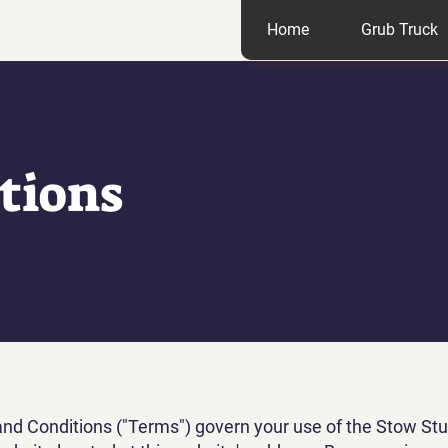
Home
Grub Truck
tions
d Conditions ("Terms") govern your use of the Stow Stu