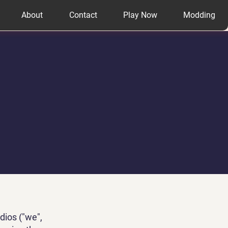
About
Contact
Play Now
Modding
dios ("we",