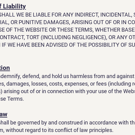
 Liability
SHALL WE BE LIABLE FOR ANY INDIRECT, INCIDENTAL, 
AL, OR PUNITIVE DAMAGES, ARISING OUT OF OR IN 
SE OF THE WEBSITE OR THESE TERMS, WHETHER BAS
ONTRACT, TORT (INCLUDING NEGLIGENCE), OR ANY O
 IF WE HAVE BEEN ADVISED OF THE POSSIBILITY OF S
tion
ndemnify, defend, and hold us harmless from and against 
ties, damages, losses, costs, expenses, or fees (including
) arising out of or in connection with your use of the Web
hese Terms.
Law
all be governed by and construed in accordance with th
 without regard to its conflict of law principles.