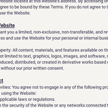
 website located at this website's address. By accessing o
gree to be bound by these Terms. If you do not agree to
use the Website.
Website
ant you a limited, non-exclusive, non-transferable, and r
ess and use the Website for your personal or internal bus
operty: All content, materials, and features available on t
ot limited to text, graphics, logos, images, and software,
oduced, distributed, or created in derivative works based
 without our prior written consent.
ct
vities: You agree not to engage in any of the following pr
e using the Website:
pplicable laws or regulations.
th the security of the Website or any networks connected 