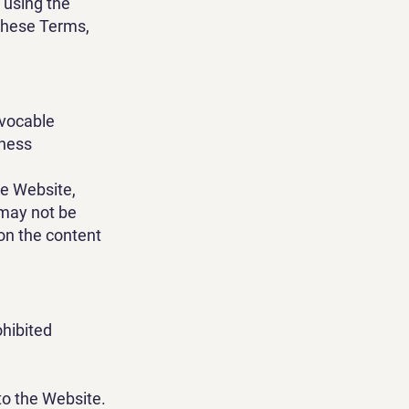
r using the
 these Terms,
evocable
iness
he Website,
 may not be
 on the content
ohibited
to the Website.