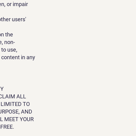
n, or impair
ther users'
on the
e, non-
 to use,
h content in any
NY
CLAIM ALL
 LIMITED TO
URPOSE, AND
LL MEET YOUR
FREE.