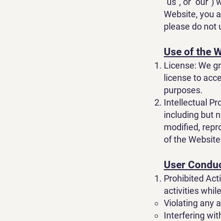
"us", or "our")
Website, you a
please do not 
Use of the 
License: We gr
license to acc
purposes.
Intellectual Pr
including but n
modified, repr
of the Website
User Condu
Prohibited Acti
activities whil
Violating any a
Interfering wi