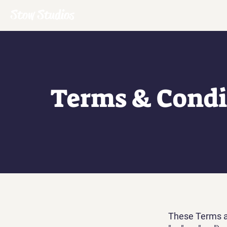
Stow Studios
Terms & Condi
These Terms an